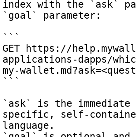
index with the `ask` pa
`goal` parameter:

```

GET https://help.mywall
applications-dapps/whic
my-wallet.md?ask=<quest
```

`ask` is the immediate 
specific, self-containe
language.

`goal` is optional and 