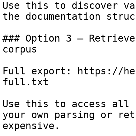
Use this to discover va
the documentation struc
### Option 3 — Retrieve
corpus

Full export: https://he
full.txt

Use this to access all 
your own parsing or ret
expensive.
