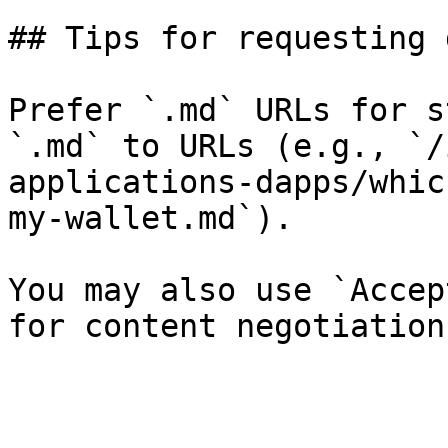
## Tips for requesting 
Prefer `.md` URLs for s
`.md` to URLs (e.g., `/
applications-dapps/whic
my-wallet.md`).

You may also use `Accep