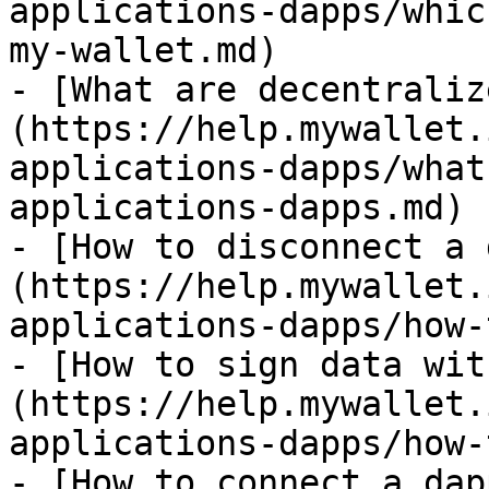
applications-dapps/whic
my-wallet.md)

- [What are decentraliz
(https://help.mywallet.
applications-dapps/what
applications-dapps.md)

- [How to disconnect a 
(https://help.mywallet.
applications-dapps/how-
- [How to sign data wit
(https://help.mywallet.
applications-dapps/how-
- [How to connect a dap