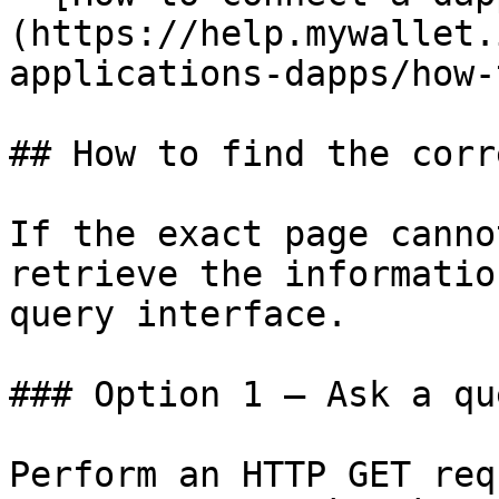
(https://help.mywallet.
applications-dapps/how-
## How to find the corr
If the exact page canno
retrieve the informatio
query interface.

### Option 1 — Ask a qu
Perform an HTTP GET req