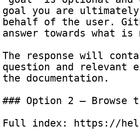
goal you are ultimately
behalf of the user. Git
answer towards what is 
The response will conta
question and relevant e
the documentation.

### Option 2 — Browse t
Full index: https://hel