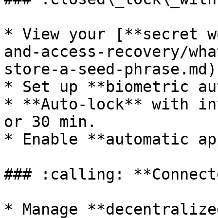
* View your [**secret w
and-access-recovery/wha
store-a-seed-phrase.md)
* Set up **biometric au
* **Auto-lock** with in
or 30 min.

* Enable **automatic ap
### :calling: **Connect
* Manage **decentralize