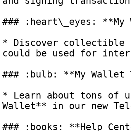
and signing transaction
### :heart\_eyes: **My 
* Discover collectible 
could be used for inter
### :bulb: **My Wallet 
* Learn about tons of u
Wallet** in our new Tel
### :books: **Help Cente