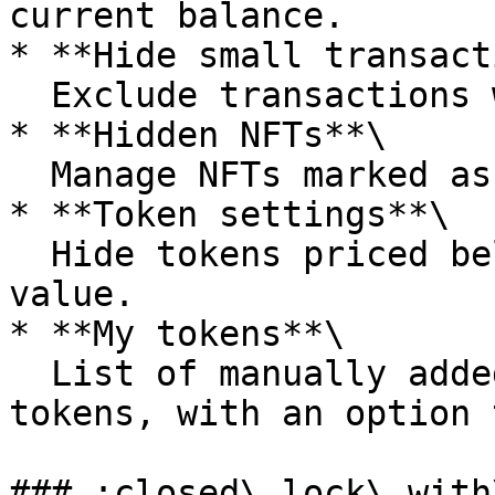
current balance.

* **Hide small transact
  Exclude transactions with small amounts.

* **Hidden NFTs**\

  Manage NFTs marked as spam/scam.

* **Token settings**\

  Hide tokens priced below $0.01, sort assets by 
value.

* **My tokens**\

  List of manually added and standard wallet 
tokens, with an option 
### :closed\_lock\_with