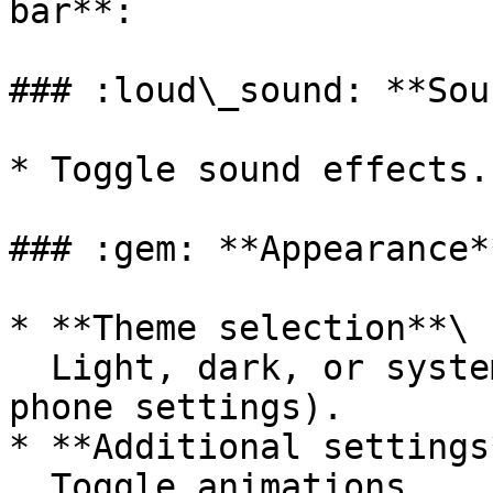
bar**:

### :loud\_sound: **Sou
* Toggle sound effects.

### :gem: **Appearance**
* **Theme selection**\

  Light, dark, or system-based (depending on your 
phone settings).

* **Additional settings*
  Toggle animations.
