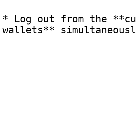
* Log out from the **cu