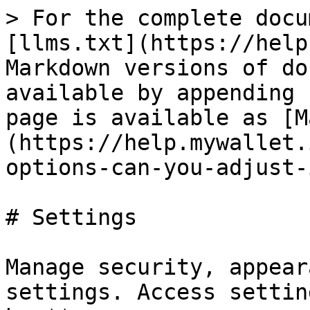
> For the complete docu
[llms.txt](https://help
Markdown versions of do
available by appending 
page is available as [M
(https://help.mywallet.
options-can-you-adjust-
# Settings

Manage security, appear
settings. Access settin