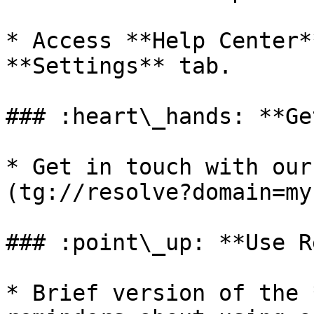
* Access **Help Center*
**Settings** tab.

### :heart\_hands: **Ge
* Get in touch with our
(tg://resolve?domain=my
### :point\_up: **Use R
* Brief version of the 