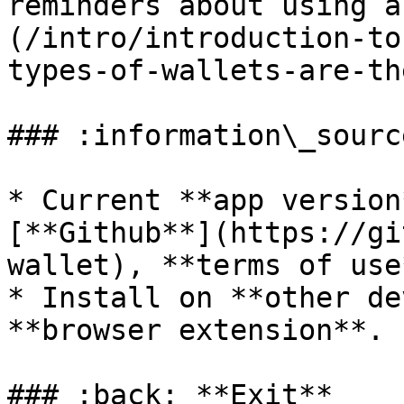
reminders about using a
(/intro/introduction-to
types-of-wallets-are-th
### :information\_sourc
* Current **app version
[**Github**](https://gi
wallet), **terms of use
* Install on **other de
**browser extension**.

### :back: **Exit**
