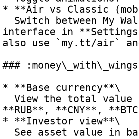
* **Air vs Classic (mob
  Switch between My Wallet Air and the classic 
interface in **Settings
also use `my.tt/air` an
### :money\_with\_wings
* **Base currency**\

  View the total value in **USD**, **EUR**, 
**RUB**, **CNY**, **BTC
* **Investor view**\

  See asset value in base currency instead of the 