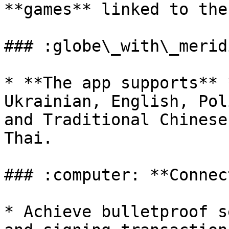
**games** linked to the
### :globe\_with\_merid
* **The app supports** 
Ukrainian, English, Pol
and Traditional Chinese
Thai.

### :computer: **Connec
* Achieve bulletproof s