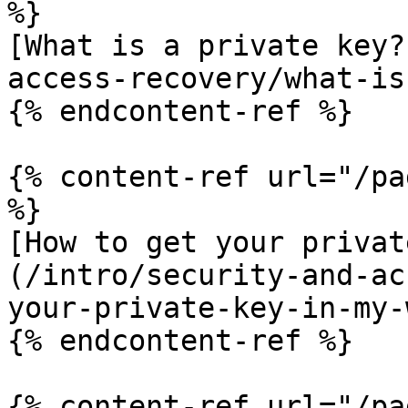
%}

[What is a private key?
access-recovery/what-is
{% endcontent-ref %}

{% content-ref url="/pa
%}

[How to get your privat
(/intro/security-and-ac
your-private-key-in-my-
{% endcontent-ref %}

{% content-ref url="/pa