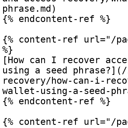
phrase.md)

{% endcontent-ref %}

{% content-ref url="/pa
%}

[How can I recover acce
using a seed phrase?](/
recovery/how-can-i-reco
wallet-using-a-seed-phr
{% endcontent-ref %}

{% content-ref url="/pa