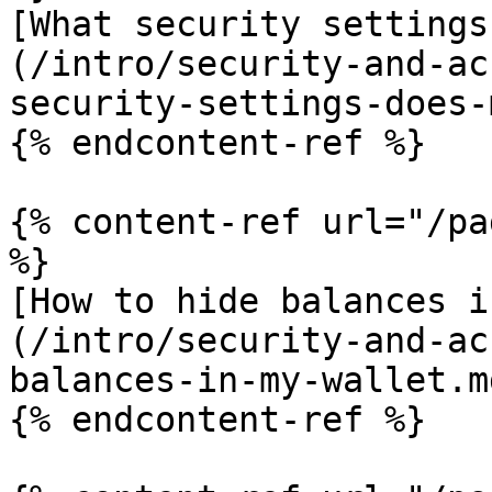
[What security settings
(/intro/security-and-ac
security-settings-does-
{% endcontent-ref %}

{% content-ref url="/pa
%}

[How to hide balances i
(/intro/security-and-ac
balances-in-my-wallet.md
{% endcontent-ref %}
