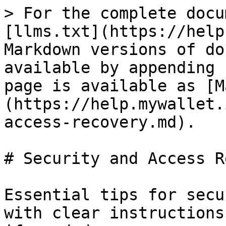
> For the complete docu
[llms.txt](https://help
Markdown versions of do
available by appending 
page is available as [M
(https://help.mywallet.
access-recovery.md).

# Security and Access R
Essential tips for secu
with clear instructions