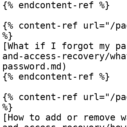
{% endcontent-ref %}

{% content-ref url="/pa
%}

[What if I forgot my pa
and-access-recovery/wha
password.md)

{% endcontent-ref %}

{% content-ref url="/pa
%}

[How to add or remove w