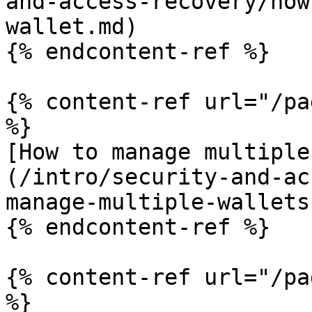
and-access-recovery/how
wallet.md)

{% endcontent-ref %}

{% content-ref url="/pa
%}

[How to manage multiple
(/intro/security-and-ac
manage-multiple-wallets
{% endcontent-ref %}

{% content-ref url="/pa
%}
