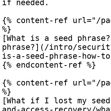
if needed.

{% content-ref url="/pa
%}

[What is a seed phrase?
phrase?](/intro/securit
is-a-seed-phrase-how-to
{% endcontent-ref %}

{% content-ref url="/pa
%}

[What if I lost my seed
and-access-recovery/wha