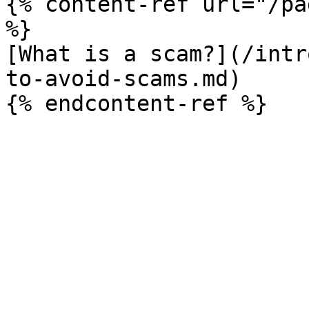
{% content-ref url="/pa
%}

[What is a scam?](/intr
to-avoid-scams.md)
