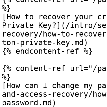
%}

[How to recover your cr
Private Key?](/intro/se
recovery/how-to-recover
ton-private-key.md)

{% endcontent-ref %}

{% content-ref url="/pa
%}

[How can I change my pa
and-access-recovery/how
password.md)
