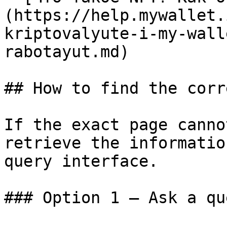
(https://help.mywallet.
kriptovalyute-i-my-wall
rabotayut.md)

## How to find the corr
If the exact page canno
retrieve the informatio
query interface.

### Option 1 — Ask a qu