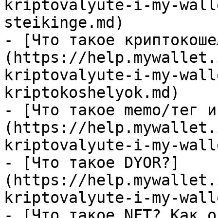
kriptovalyute-i-my-wall
steikinge.md)

- [Что такое криптокоше
(https://help.mywallet.
kriptovalyute-i-my-wall
kriptokoshelyok.md)

- [Что такое memo/тег и
(https://help.mywallet.
kriptovalyute-i-my-wall
- [Что такое DYOR?]
(https://help.mywallet.
kriptovalyute-i-my-wall
- [Что такое NFT? Как о