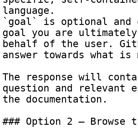
language.

`goal` is optional and 
goal you are ultimately
behalf of the user. Git
answer towards what is 
The response will conta
question and relevant e
the documentation.

### Option 2 — Browse t