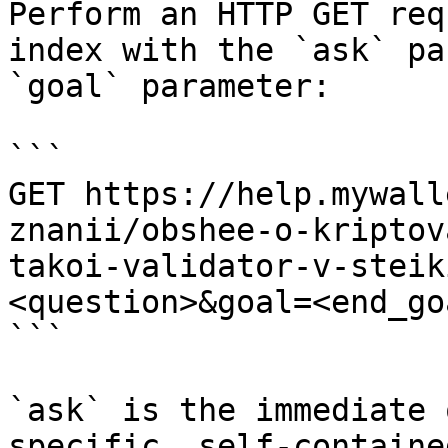
Perform an HTTP GET req
index with the `ask` pa
`goal` parameter:

```

GET https://help.mywall
znanii/obshee-o-kriptov
takoi-validator-v-steik
<question>&goal=<end_goa
```

`ask` is the immediate 
specific, self-containe