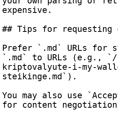
your own parsing or ret
expensive.

## Tips for requesting 
Prefer `.md` URLs for s
`.md` to URLs (e.g., `/
kriptovalyute-i-my-wall
steikinge.md`).

You may also use `Accep