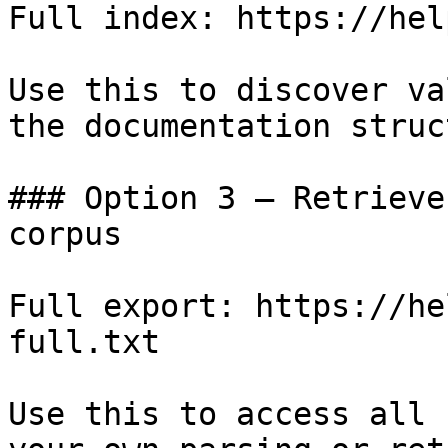
Full index: https://hel
Use this to discover va
the documentation struc
### Option 3 — Retrieve
corpus

Full export: https://he
full.txt

Use this to access all 