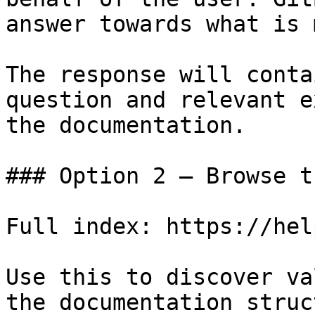
answer towards what is 
The response will conta
question and relevant e
the documentation.

### Option 2 — Browse t
Full index: https://hel
Use this to discover va
the documentation struc