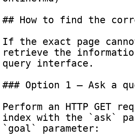
## How to find the corr
If the exact page canno
retrieve the informatio
query interface.

### Option 1 — Ask a qu
Perform an HTTP GET req
index with the `ask` pa
`goal` parameter:
