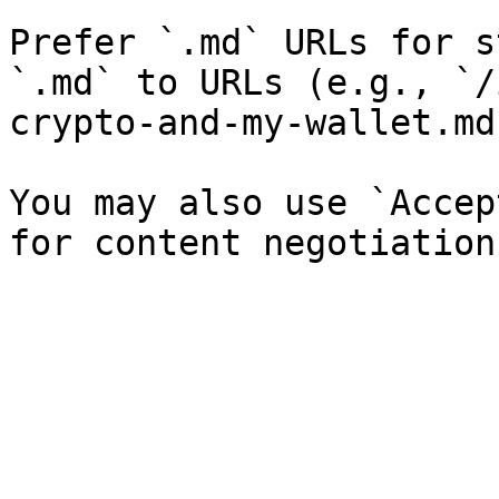
Prefer `.md` URLs for s
`.md` to URLs (e.g., `/
crypto-and-my-wallet.md`
You may also use `Accep