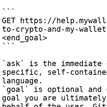
```

GET https://help.mywall
to-crypto-and-my-wallet
<end_goal>

```

`ask` is the immediate 
specific, self-containe
language.

`goal` is optional and 
goal you are ultimately
behalf of the user. Git