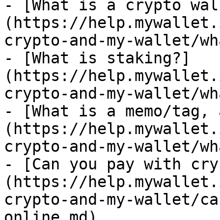
- [What is a crypto wal
(https://help.mywallet.
crypto-and-my-wallet/wh
- [What is staking?]
(https://help.mywallet.
crypto-and-my-wallet/wh
- [What is a memo/tag, 
(https://help.mywallet.
crypto-and-my-wallet/wh
- [Can you pay with cry
(https://help.mywallet.
crypto-and-my-wallet/ca
online.md)
