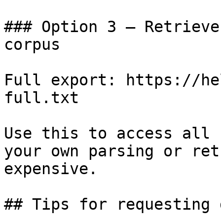
### Option 3 — Retrieve
corpus

Full export: https://he
full.txt

Use this to access all 
your own parsing or ret
expensive.

## Tips for requesting 