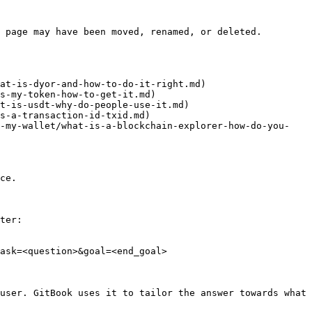
 page may have been moved, renamed, or deleted.

at-is-dyor-and-how-to-do-it-right.md)

s-my-token-how-to-get-it.md)

t-is-usdt-why-do-people-use-it.md)

s-a-transaction-id-txid.md)

d-my-wallet/what-is-a-blockchain-explorer-how-do-you-
ce.

ter:

ask=<question>&goal=<end_goal>

user. GitBook uses it to tailor the answer towards what 