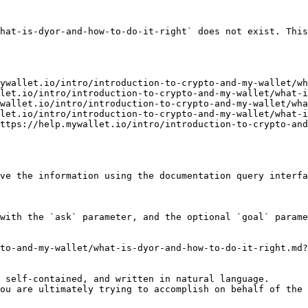
hat-is-dyor-and-how-to-do-it-right` does not exist. This
ywallet.io/intro/introduction-to-crypto-and-my-wallet/wh
let.io/intro/introduction-to-crypto-and-my-wallet/what-i
wallet.io/intro/introduction-to-crypto-and-my-wallet/wha
let.io/intro/introduction-to-crypto-and-my-wallet/what-i
ttps://help.mywallet.io/intro/introduction-to-crypto-an
ve the information using the documentation query interfa
with the `ask` parameter, and the optional `goal` parame
to-and-my-wallet/what-is-dyor-and-how-to-do-it-right.md?
 self-contained, and written in natural language.

ou are ultimately trying to accomplish on behalf of the 