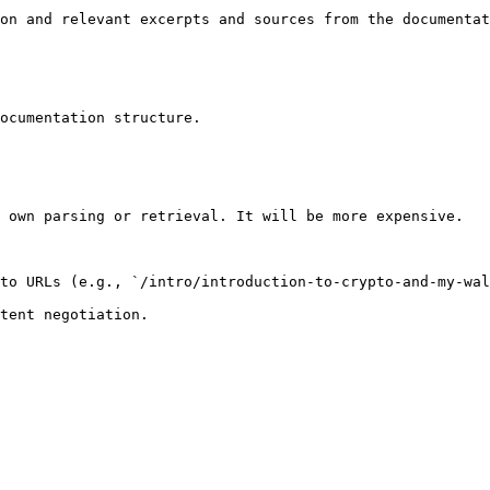
on and relevant excerpts and sources from the documentat
ocumentation structure.

 own parsing or retrieval. It will be more expensive.

to URLs (e.g., `/intro/introduction-to-crypto-and-my-wal