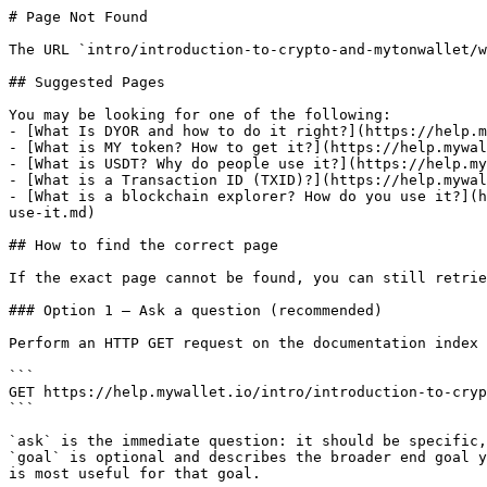
# Page Not Found

The URL `intro/introduction-to-crypto-and-mytonwallet/w
## Suggested Pages

You may be looking for one of the following:

- [What Is DYOR and how to do it right?](https://help.m
- [What is MY token? How to get it?](https://help.mywal
- [What is USDT? Why do people use it?](https://help.my
- [What is a Transaction ID (TXID)?](https://help.mywal
- [What is a blockchain explorer? How do you use it?](h
use-it.md)

## How to find the correct page

If the exact page cannot be found, you can still retrie
### Option 1 — Ask a question (recommended)

Perform an HTTP GET request on the documentation index 
```

GET https://help.mywallet.io/intro/introduction-to-cryp
```

`ask` is the immediate question: it should be specific,
`goal` is optional and describes the broader end goal y
is most useful for that goal.
