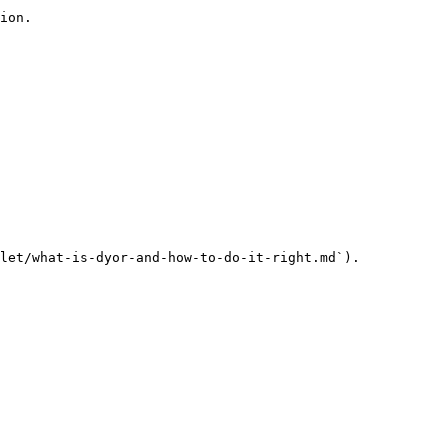
ion.

let/what-is-dyor-and-how-to-do-it-right.md`).
