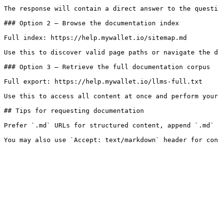
The response will contain a direct answer to the questi
### Option 2 — Browse the documentation index

Full index: https://help.mywallet.io/sitemap.md

Use this to discover valid page paths or navigate the d
### Option 3 — Retrieve the full documentation corpus

Full export: https://help.mywallet.io/llms-full.txt

Use this to access all content at once and perform your
## Tips for requesting documentation

Prefer `.md` URLs for structured content, append `.md` 